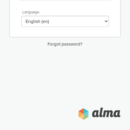
Language
Forgot password?