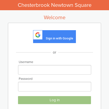
Chesterbrook Newtown Square
Welcome
Sign in with Google
or
Username
Password
Log in